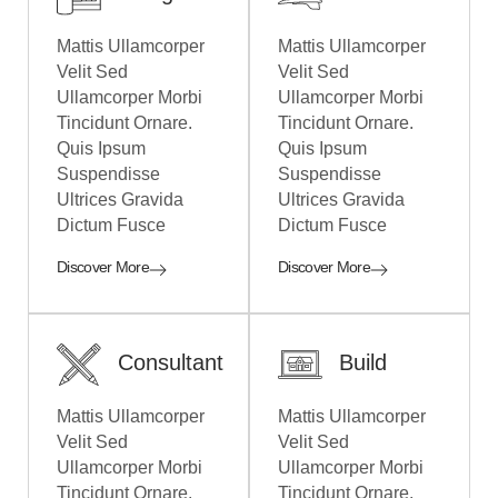
Mattis Ullamcorper
Mattis Ullamcorper
Velit Sed
Velit Sed
Ullamcorper Morbi
Ullamcorper Morbi
Tincidunt Ornare.
Tincidunt Ornare.
Quis Ipsum
Quis Ipsum
Suspendisse
Suspendisse
Ultrices Gravida
Ultrices Gravida
Dictum Fusce
Dictum Fusce
Discover More
Discover More
Consultant
Build
Mattis Ullamcorper
Mattis Ullamcorper
Velit Sed
Velit Sed
Ullamcorper Morbi
Ullamcorper Morbi
Tincidunt Ornare.
Tincidunt Ornare.