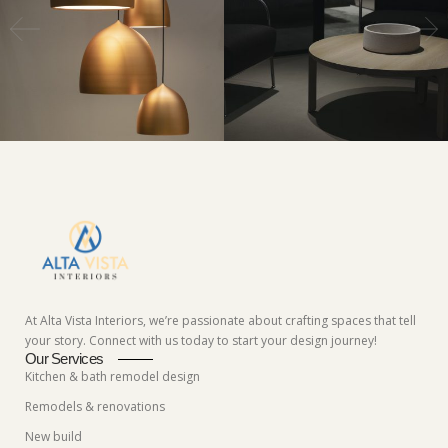
At Alta Vista Interiors, we’re passionate about crafting spaces that tell
your story. Connect with us today to start your design journey!
Our Services
Kitchen & bath remodel design
Remodels & renovations
New build