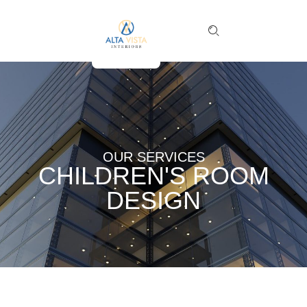
OUR SERVICES
CHILDREN'S ROOM
DESIGN