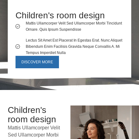
Children's room design
Mattis Ullamcorper Velit Sed Ullamcorper Morbi Tincidunt
Ornare. Quis Ipsum Suspendisse
Lectus Sit Amet Est Placerat In Egestas Erat. Nunc Aliquet
Bibendum Enim Facilisis Gravida Neque Convallis A. Mi
Tempus Imperdiet Nulla
DISCOVER MORE
Children's
room design
Mattis Ullamcorper Velit
Sed Ullamcorper Morbi