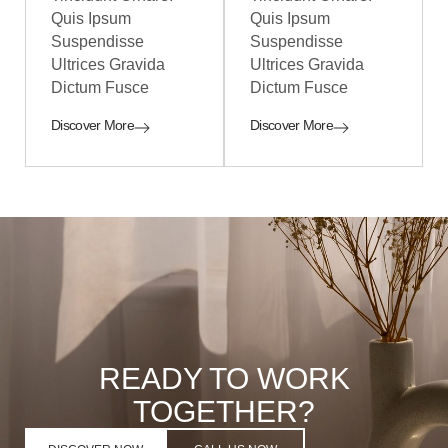
Quis Ipsum
Quis Ipsum
Suspendisse
Suspendisse
Ultrices Gravida
Ultrices Gravida
Dictum Fusce
Dictum Fusce
Discover More
Discover More
READY TO WORK
TOGETHER?