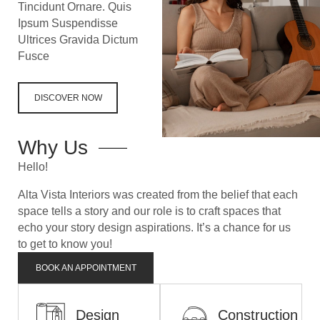
Tincidunt Ornare. Quis
Ipsum Suspendisse
Ultrices Gravida Dictum
Fusce
DISCOVER NOW
Why Us
Hello!
Alta Vista Interiors was created from the belief that each
space tells a story and our role is to craft spaces that
echo your story
design aspirations. It’s a chance for us
to get to know you!
BOOK AN APPOINTMENT
Design
Construction