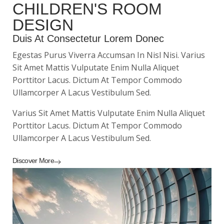
CHILDREN'S ROOM
DESIGN
Duis At Consectetur Lorem Donec
Egestas Purus Viverra Accumsan In Nisl Nisi. Varius
Sit Amet Mattis Vulputate Enim Nulla Aliquet
Porttitor Lacus. Dictum At Tempor Commodo
Ullamcorper A Lacus Vestibulum Sed.
Varius Sit Amet Mattis Vulputate Enim Nulla Aliquet
Porttitor Lacus. Dictum At Tempor Commodo
Ullamcorper A Lacus Vestibulum Sed.
Discover More