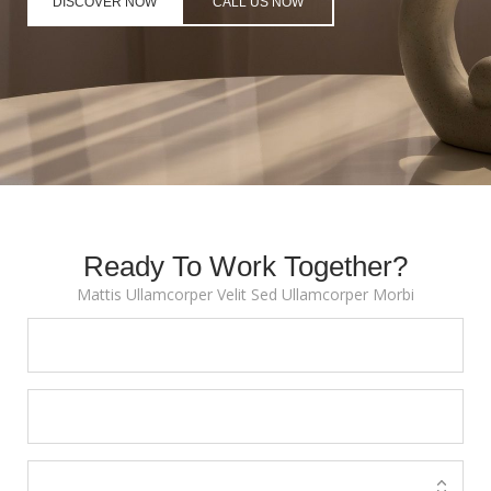
DISCOVER NOW
CALL US NOW
Ready To Work Together?
Mattis Ullamcorper Velit Sed Ullamcorper Morbi