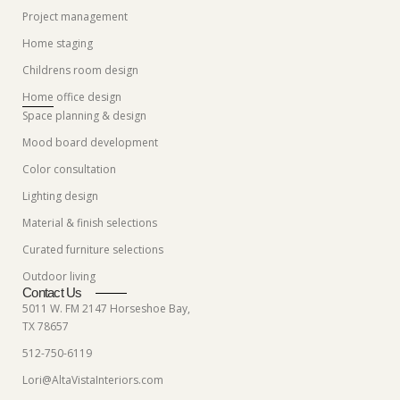
Project management
Home staging
Childrens room design
Home office design
Space planning & design
Mood board development
Color consultation
Lighting design
Material & finish selections
Curated furniture selections
Outdoor living
Contact Us
5011 W. FM 2147 Horseshoe Bay,
TX 78657
512-750-6119
Lori@AltaVistaInteriors.com