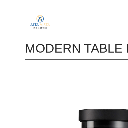
MODERN TABLE