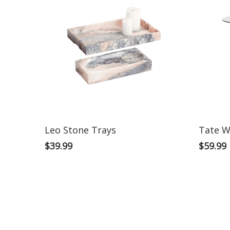
Leo Stone Trays
Tate W
$
39.99
$
59.99