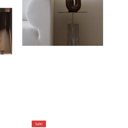
Sale!