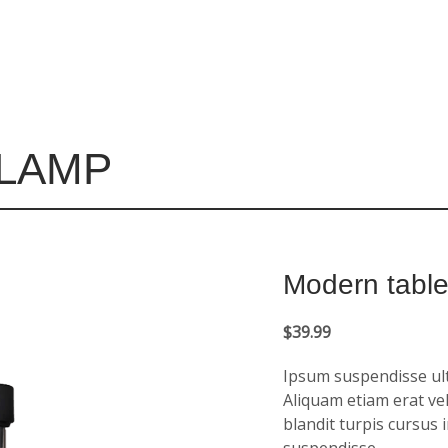
 LAMP
Modern tabl
$
39.99
Ipsum suspendisse ultr
Aliquam etiam erat vel
blandit turpis cursus 