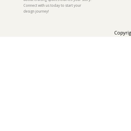
Connect with us today to start your
design journey!
Copyrig