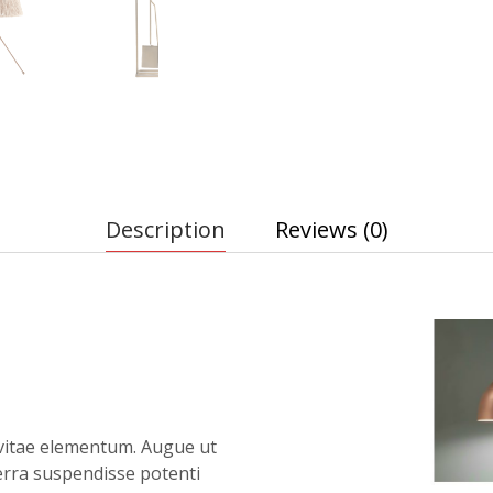
Description
Reviews (0)
vitae elementum. Augue ut
verra suspendisse potenti