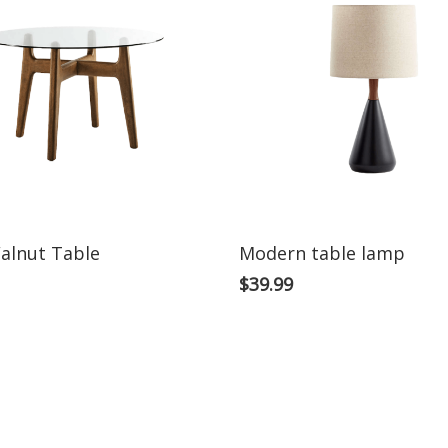
alnut Table
Modern table lamp
$
39.99