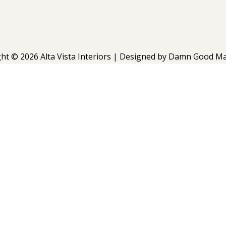
ht © 2026 Alta Vista Interiors | Designed by
Damn Good Ma