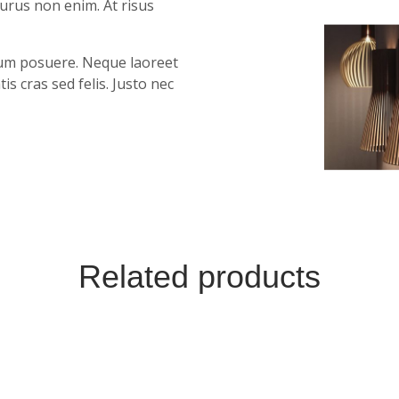
purus non enim. At risus
ntum posuere. Neque laoreet
 cras sed felis. Justo nec
Related products