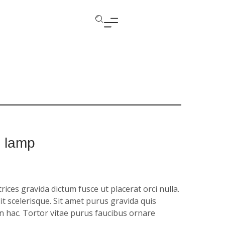
e lamp
ices gravida dictum fusce ut placerat orci nulla.
it scelerisque. Sit amet purus gravida quis
in hac. Tortor vitae purus faucibus ornare