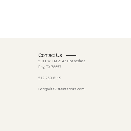
Contact Us
5011 W. FM 2147 Horseshoe
Bay, TX 78657
512-750-6119
Lori@AltaVistaInteriors.com