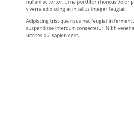
nullam ac tortor. Urna porttitor rhoncus dolor 
viverra adipiscing at in tellus integer feugiat.
Adipiscing tristique risus nec feugiat in ferme
suspendisse interdum consectetur. Nibh venenatis
ultrices dui sapien eget.