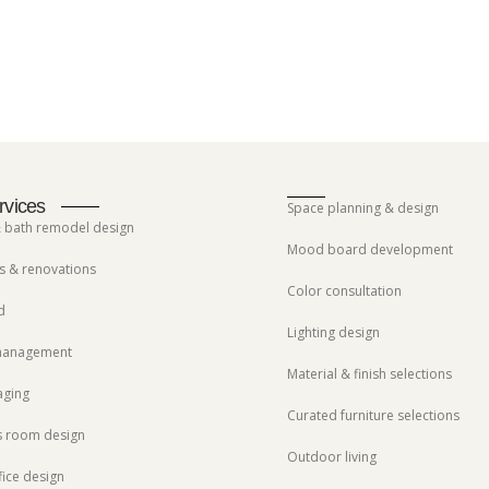
rvices
Space planning & design
& bath remodel design
Mood board development
 & renovations
Color consultation
d
Lighting design
 management
Material & finish selections
aging
Curated furniture selections
s room design
Outdoor living
ice design