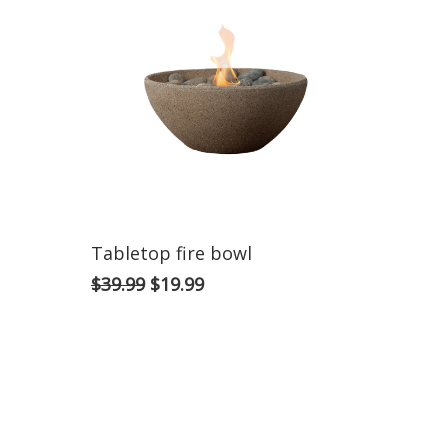
Tabletop fire bowl
$
39.99
$
19.99