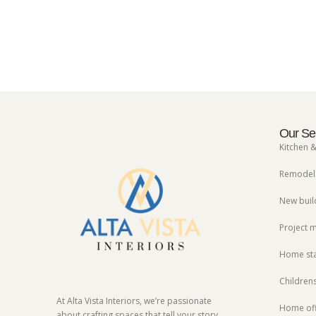
Our Se
Kitchen 
Remodels
New buil
Project
Home st
Children
At Alta Vista Interiors, we’re passionate
Home off
about crafting spaces that tell your story.