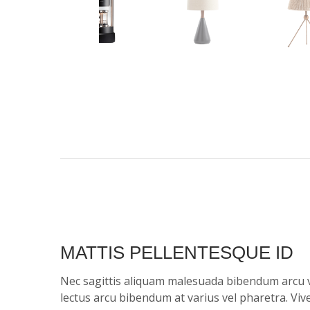
MATTIS PELLENTESQUE ID
Nec sagittis aliquam malesuada bibendum arcu 
lectus arcu bibendum at varius vel pharetra. Vi