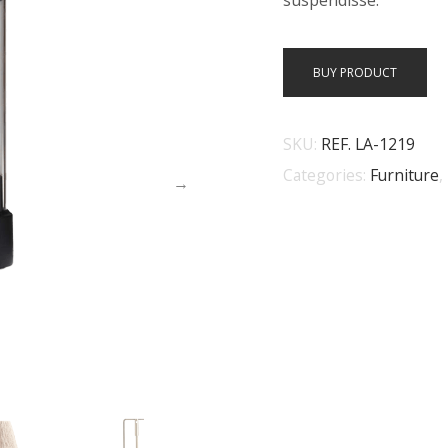
suspendisse.
BUY PRODUCT
SKU:
REF. LA-1219
Categories:
Furniture
,