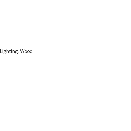
Lighting
,
Wood