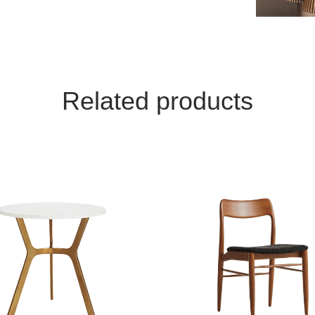
Related products