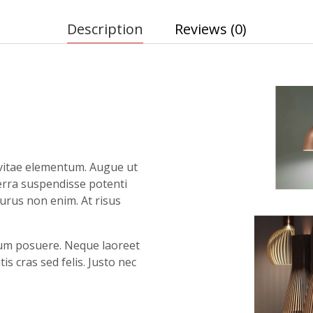
Description
Reviews (0)
vitae elementum. Augue ut
verra suspendisse potenti
purus non enim. At risus
ntum posuere. Neque laoreet
 cras sed felis. Justo nec