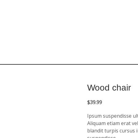
Wood chair
$
39.99
Ipsum suspendisse ultr
Aliquam etiam erat vel
blandit turpis cursus 