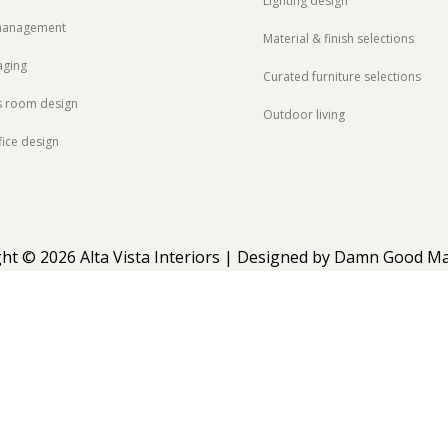
Lighting design
 management
Material & finish selections
aging
Curated furniture selections
s room design
Outdoor living
ice design
ht © 2026 Alta Vista Interiors | Designed by
Damn Good Ma