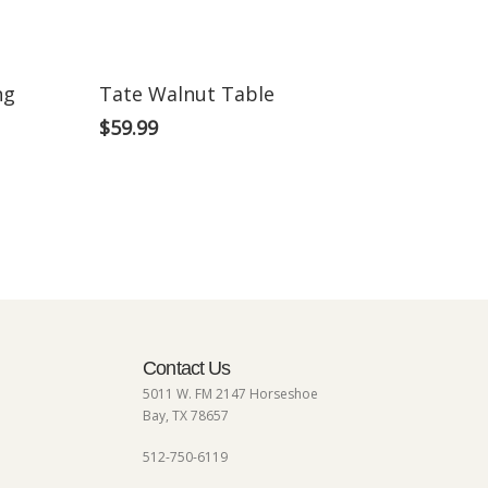
ng
Tate Walnut Table
$
59.99
Contact Us
5011 W. FM 2147 Horseshoe
Bay, TX 78657
512-750-6119