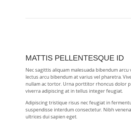
MATTIS PELLENTESQUE ID
Nec sagittis aliquam malesuada bibendum arcu 
lectus arcu bibendum at varius vel pharetra. Vi
nullam ac tortor. Urna porttitor rhoncus dolor 
viverra adipiscing at in tellus integer feugiat.
Adipiscing tristique risus nec feugiat in ferme
suspendisse interdum consectetur. Nibh venenatis
ultrices dui sapien eget.