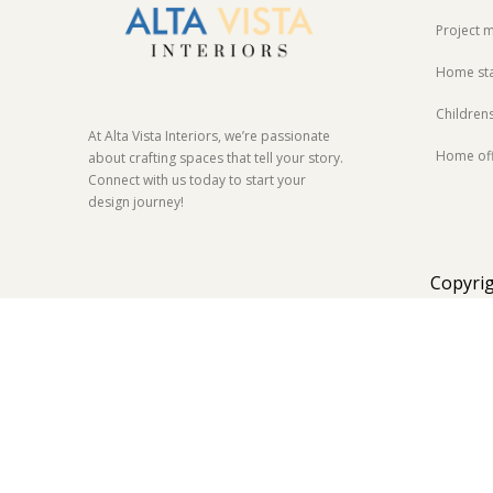
Project
Home st
Children
At Alta Vista Interiors, we’re passionate
Home off
about crafting spaces that tell your story.
Connect with us today to start your
design journey!
Copyrig