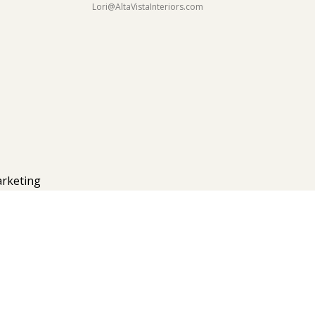
Lori@AltaVistaInteriors.com
rketing