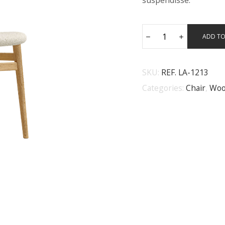
suspendisse.
ADD TO
SKU:
REF. LA-1213
Categories:
Chair
,
Woo