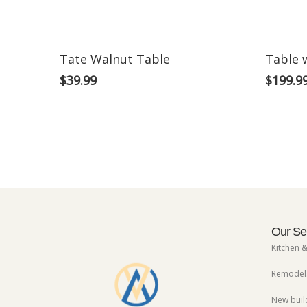
Tate Walnut Table
Table 
$
39.99
$
199.9
Our Se
Kitchen 
Remodels
New buil