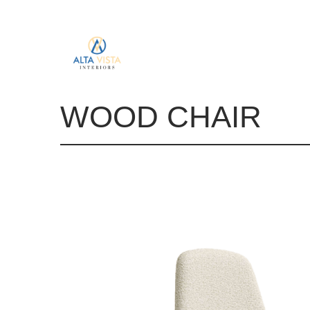
WOOD CHAIR