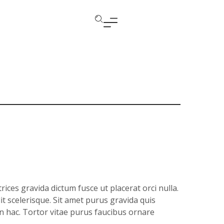
ices gravida dictum fusce ut placerat orci nulla.
it scelerisque. Sit amet purus gravida quis
in hac. Tortor vitae purus faucibus ornare