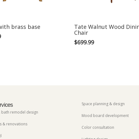
with brass base
Tate Walnut Wood Dini
Chair
9
$
699.99
Space planning & design
rvices
& bath remodel design
Mood board development
 & renovations
Color consultation
d